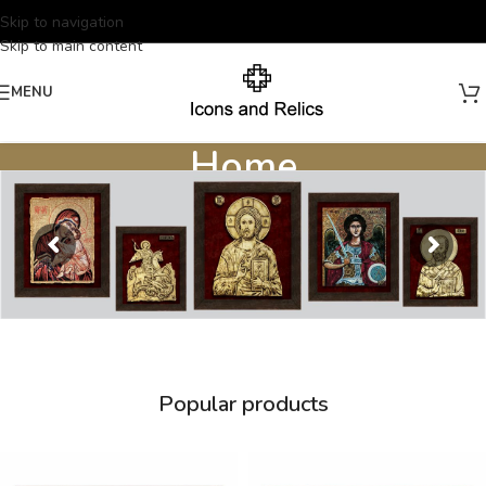
Skip to navigation
Skip to main content
MENU
Home
Home
/
Home
Popular products