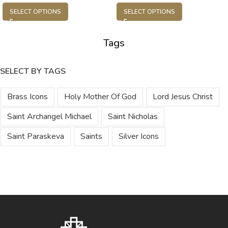
SELECT OPTIONS
SELECT OPTIONS
Tags
SELECT BY TAGS
Brass Icons
Holy Mother Of God
Lord Jesus Christ
Saint Archangel Michael
Saint Nicholas
Saint Paraskeva
Saints
Silver Icons