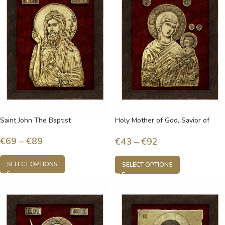
Saint John The Baptist
Holy Mother of God, Savior of
souls
€
69
–
€
89
€
43
–
€
92
SELECT OPTIONS
SELECT OPTIONS