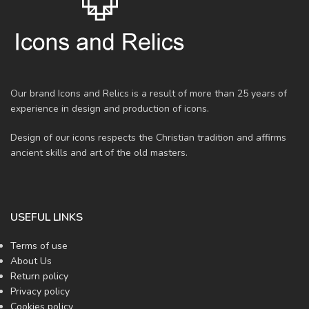
Our brand Icons and Relics is a result of more than 25 years of
experience in design and production of icons.
Design of our icons respects the Christian tradition and affirms
ancient skills and art of the old masters.
USEFUL LINKS
Terms of use
About Us
Return policy
Privacy policy
Cookies policy