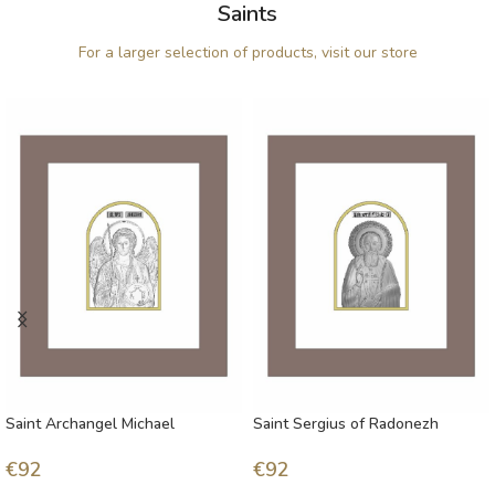
Saints
For a larger selection of products, visit our store
Saint Archangel Michael
Saint Sergius of Radonezh
€
92
€
92