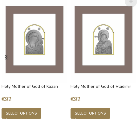
Holy Mother of God of Kazan
Holy Mother of God of Vladimir
€
92
€
92
SELECT OPTIONS
SELECT OPTIONS