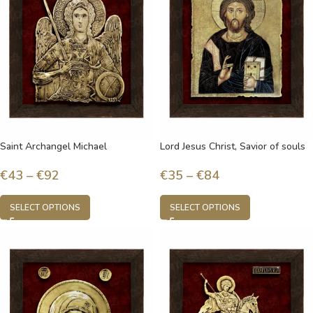
Saint Archangel Michael
Lord Jesus Christ, Savior of souls
€
43
–
€
92
€
35
–
€
84
SELECT OPTIONS
SELECT OPTIONS