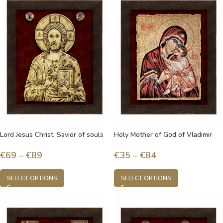
Lord Jesus Christ, Savior of souls
Holy Mother of God of Vladimir
€
69
–
€
89
€
35
–
€
84
SELECT OPTIONS
SELECT OPTIONS