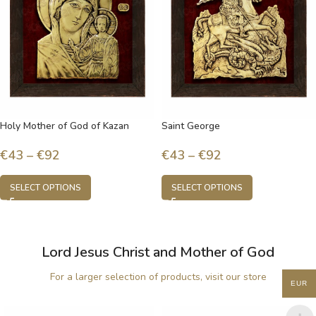
Holy Mother of God of Kazan
Saint George
€
43
–
€
92
€
43
–
€
92
SELECT OPTIONS
SELECT OPTIONS
Lord Jesus Christ and Mother of God
For a larger selection of products, visit our store
EUR