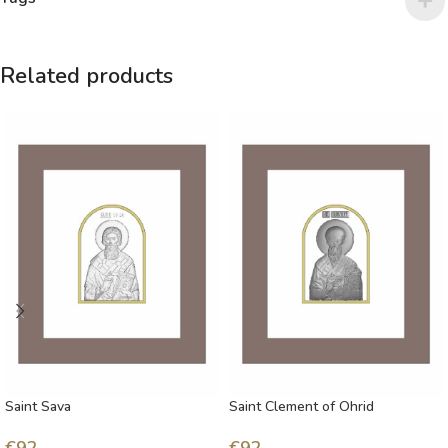
Related products
Saint Sava
Saint Clement of Ohrid
€
92
€
92