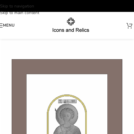
Skip to navigation
Skip to main content
MENU