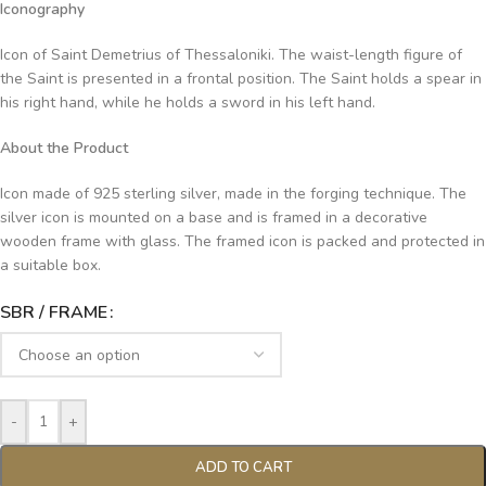
Iconography
Icon of Saint Demetrius of Thessaloniki. The waist-length figure of
the Saint is presented in a frontal position. The Saint holds a spear in
his right hand, while he holds a sword in his left hand.
About the Product
Icon made of 925 sterling silver, made in the forging technique. The
silver icon is mounted on a base and is framed in a decorative
wooden frame with glass. The framed icon is packed and protected in
a suitable box.
SBR / FRAME
-
+
ADD TO CART