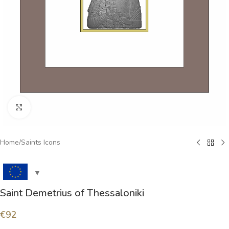
Click to enlarge
Home
/
Saints Icons
Saint Demetrius of Thessaloniki
€
92