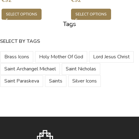
SELECT OPTIONS
SELECT OPTIONS
Tags
SELECT BY TAGS
Brass Icons
Holy Mother Of God
Lord Jesus Christ
Saint Archangel Michael
Saint Nicholas
Saint Paraskeva
Saints
Silver Icons