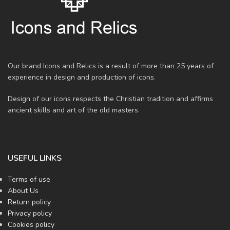
Our brand Icons and Relics is a result of more than 25 years of
experience in design and production of icons.
Design of our icons respects the Christian tradition and affirms
ancient skills and art of the old masters.
USEFUL LINKS
Terms of use
About Us
Return policy
Privacy policy
Cookies policy