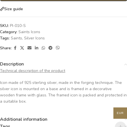
Size guide
SKU:
PI-010-S
Category:
Saints Icons
Tags:
Saints
,
Silver Icons
Share:
Description
Technical description of the product
Icon made of 925 sterling silver, made in the forging technique. The
silver icon is mounted on a base and is framed in a decorative
wooden frame with glass. The framed icon is packed and protected in
a suitable box.
EUR
Additional information
Tags