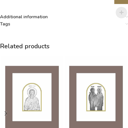
Additional information
Tags
Related products