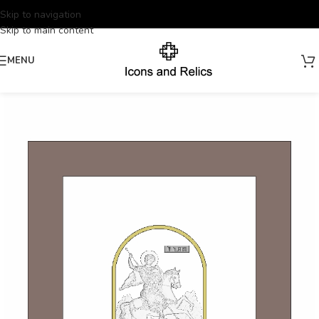
Skip to navigation
Skip to main content
MENU