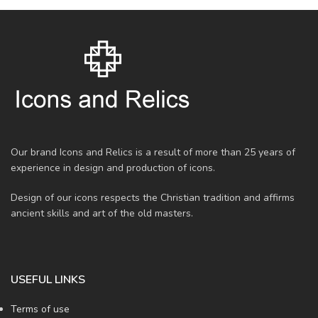
Our brand Icons and Relics is a result of more than 25 years of
experience in design and production of icons.
Design of our icons respects the Christian tradition and affirms
ancient skills and art of the old masters.
USEFUL LINKS
Terms of use