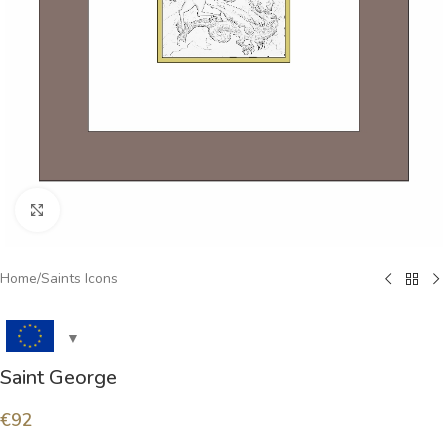
Click to enlarge
Home
/
Saints Icons
Saint George
€
92