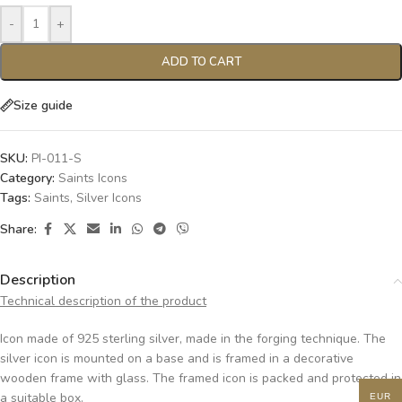
-
+
ADD TO CART
Size guide
SKU:
PI-011-S
Category:
Saints Icons
Tags:
Saints
,
Silver Icons
Share:
Description
Technical description of the product
Icon made of 925 sterling silver, made in the forging technique. The
silver icon is mounted on a base and is framed in a decorative
wooden frame with glass. The framed icon is packed and protected in
a suitable box.
EUR