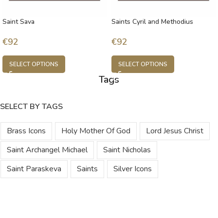
Saint Sava
Saints Cyril and Methodius
€
92
€
92
SELECT OPTIONS
SELECT OPTIONS
Tags
SELECT BY TAGS
Brass Icons
Holy Mother Of God
Lord Jesus Christ
Saint Archangel Michael
Saint Nicholas
Saint Paraskeva
Saints
Silver Icons