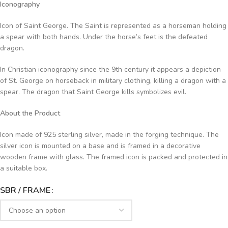
Iconography
Icon of Saint George. The Saint is represented as a horseman holding
a spear with both hands. Under the horse’s feet is the defeated
dragon.
In Christian iconography since the 9th century it appears a depiction
of St. George on horseback in military clothing, killing a dragon with a
spear. The dragon that Saint George kills symbolizes evil.
About the Product
Icon made of 925 sterling silver, made in the forging technique. The
silver icon is mounted on a base and is framed in a decorative
wooden frame with glass. The framed icon is packed and protected in
a suitable box.
SBR / FRAME