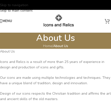
Skip to navigation
Skip to main content
MENU
About Us
Home
/
About Us
About Us
Icons and Relics is a result of more than 25 years of experience in
design and production of icons and gifts.
Our icons are made using multiple technologies and techniques. They
have a unique blend of tradition, design and innovation.
Design of our icons respects the Christian tradition and affirms the art
and ancient skills of the old masters.