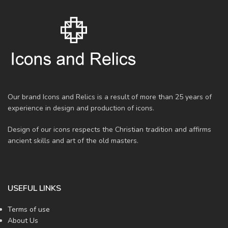
Our brand Icons and Relics is a result of more than 25 years of
experience in design and production of icons.
Design of our icons respects the Christian tradition and affirms
ancient skills and art of the old masters.
USEFUL LINKS
Terms of use
About Us